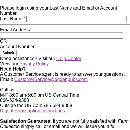
Please login using your Last Name and Email or Account
Number.
Last Name
*
Email Address
OR
Account Number
Need assistance? Visit our
Help Center
View our
Privacy Policy
.
Need Help?
A Customer Service agent is ready to answer your questions.
Email:
CustomerService@ogdenpubs.com
Call us:
M-F 8:00 am-5:00 pm US Central Time
866-624-9388
Outside the US Call: 785-624-9388
Digital Subscription Instructions
Satisfaction Guarantee:
If you are not fully satisfied with
Farm
Collector
, simply call or email and we will issue you a full