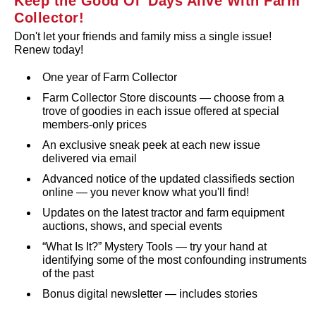
Keep the Good Ol' Days Alive With Farm
Collector!
Don't let your friends and family miss a single issue!
Renew today!
One year of Farm Collector
Farm Collector Store discounts — choose from a
trove of goodies in each issue offered at special
members‑only prices
An exclusive sneak peek at each new issue
delivered via email
Advanced notice of the updated classifieds section
online — you never know what you'll find!
Updates on the latest tractor and farm equipment
auctions, shows, and special events
“What Is It?” Mystery Tools — try your hand at
identifying some of the most confounding instruments
of the past
Bonus digital newsletter — includes stories