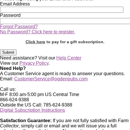
Email Address
Password
Forgot Password?
No Password? Click here to register.
Click here
to pay for a gift subscription.
Need assistance? Visit our
Help Center
View our
Privacy Policy
.
Need Help?
A Customer Service agent is ready to answer your questions.
Email:
CustomerService@ogdenpubs.com
Call us:
M-F 8:00 am-5:00 pm US Central Time
866-624-9388
Outside the US Call: 785-624-9388
Digital Subscription Instructions
Satisfaction Guarantee:
If you are not fully satisfied with
Farm
Collector
, simply call or email and we will issue you a full